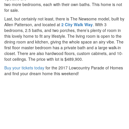
two more bedrooms, each with their own baths. This home is not
for sale.
Last, but certainly not least, there is The Newsome model, built by
Allen Patterson, and located at
2 City Walk Way
. With 3
bedrooms, 2.5 baths, and two porches, there’s plenty of room in
this lovely home to fit any lifestyle. The living room is open to the
dining room and kitchen, giving the whole space an airy vibe. The
first floor master bedroom has a private bath and a large walk-in
closet. There are also hardwood floors, custom cabinets, and 10-
foot ceilings. The price with lot is $489,900.
Buy your tickets today
for the 2017 Lowcountry Parade of Homes
and find your dream home this weekend!
Posted on March 21, 2017
Share
Contact Us