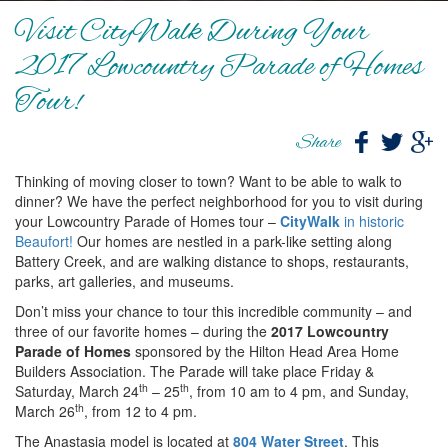
Visit CityWalk During Your
2017 Lowcountry Parade of Homes
Tour!
Share
Thinking of moving closer to town? Want to be able to walk to
dinner? We have the perfect neighborhood for you to visit during
your Lowcountry Parade of Homes tour –
CityWalk
in historic
Beaufort!
Our homes are nestled in a park-like setting along
Battery Creek, and are walking distance to shops, restaurants,
parks, art galleries, and museums.
Don’t miss your chance to tour this incredible community – and
three of our favorite homes – during the
2017 Lowcountry
Parade of Homes
sponsored by the Hilton Head Area Home
Builders Association. The Parade will take place Friday &
th
th
Saturday, March 24
– 25
, from 10 am to 4 pm, and Sunday,
th
March 26
, from 12 to 4 pm.
The Anastasia model is located at
804 Water Street
. This