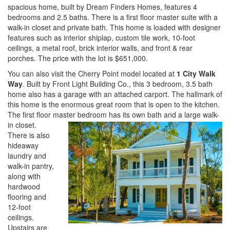
spacious home, built by Dream Finders Homes, features 4
bedrooms and 2.5 baths. There is a first floor master suite with a
walk-in closet and private bath. This home is loaded with designer
features such as interior shiplap, custom tile work, 10-foot
ceilings, a metal roof, brick interior walls, and front & rear
porches. The price with the lot is $651,000.
You can also visit the Cherry Point model located at
1 City Walk
Way
. Built by Front Light Building Co., this 3 bedroom, 3.5 bath
home also has a garage with an attached carport. The hallmark of
this home is the enormous great room that is open to the kitchen.
The first floor master be
droom has its own bath and a large walk-
in closet.
There is also
hideaway
laundry and
walk-in pantry,
along with
hardwood
flooring and
12-foot
ceilings.
Upstairs are