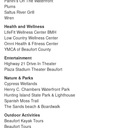
Panini’s On The Waterfront
Plums
Saltus River Grill
Wren
Health and Wellness
LifeFit Wellness Center BMH
Low Country Wellness Center
Omni Health & Fitness Center
YMCA of Beaufort County
Entertainment
Highway 21 Drive-In Theater
Plaza Stadium Theater Beaufort
Nature & Parks
Cypress Wetlands
Henry C. Chambers Waterfront Park
Hunting Island State Park & Lighthouse
Spanish Moss Trail
The Sands beach & Boardwalk
Outdoor Activities
Beaufort Kayak Tours
Beaufort Tours