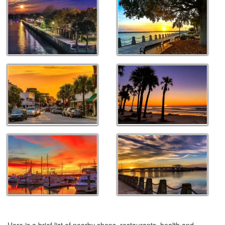
Here is a brief list of nearby shops, restaurants, health and