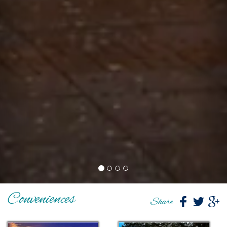
Conveniences
Share