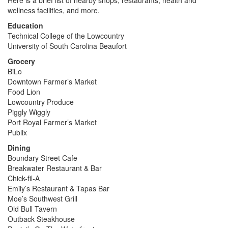
wellness facilities, and more.
Education
Technical College of the Lowcountry
University of South Carolina Beaufort
Grocery
BiLo
Downtown Farmer’s Market
Food Lion
Lowcountry Produce
Piggly Wiggly
Port Royal Farmer’s Market
Publix
Dining
Boundary Street Cafe
Breakwater Restaurant & Bar
Chick-fil-A
Emily’s Restaurant & Tapas Bar
Moe’s Southwest Grill
Old Bull Tavern
Outback Steakhouse