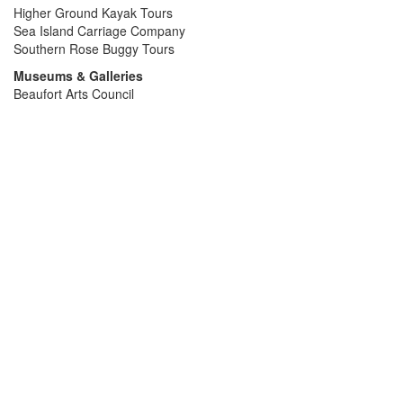
Higher Ground Kayak Tours
Sea Island Carriage Company
Southern Rose Buggy Tours
Museums & Galleries
Beaufort Arts Council
Beaufort History Museum
John Mark Verdier House
Parris Island Museum
Pat Conroy Literacy Center
Penn Center
Rhett Gallery
Santa Helena History Museum
Thibault Gallery
Medical
AFC Urgent Care
Beaufort Memorial Hospital
Doctors Care Urgent Care
Lowcountry Urgent Care
Naval Hospital Beaufort
Marinas
Beaufort Yacht & Sailing Club