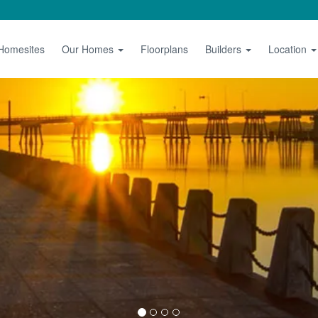
 Homesites
Our Homes
Floorplans
Builders
Location