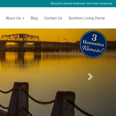
Beaufort's premier downtown new home community
About Us
Blog
Contact Us
Southern Living Home
Next