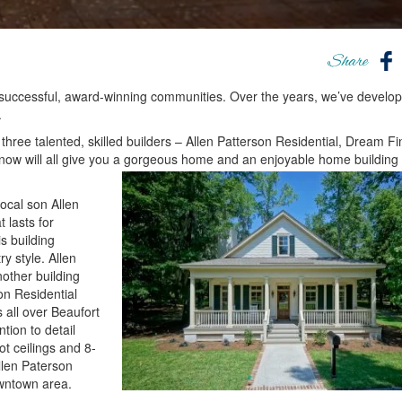
Share
successful, award-winning communities. Over the years, we’ve develo
.
 three talented, skilled builders – Allen Patterson Residential, Dream F
ow will all give you a gorgeous home and an enjoyable home building
ocal son Allen
 lasts for
s building
y style. Allen
other building
on Residential
 all over Beaufort
tion to detail
ot ceilings and 8-
llen Paterson
owntown area.