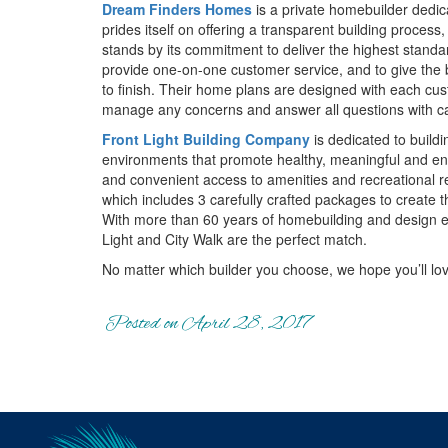
Dream Finders Homes
is a private homebuilder dedica
prides itself on offering a transparent building proc
stands by its commitment to deliver the highest standa
provide one-on-one customer service, and to give the b
to finish. Their home plans are designed with each cus
manage any concerns and answer all questions with car
Front Light Building Company
is dedicated to buildi
environments that promote healthy, meaningful and eng
and convenient access to amenities and recreational re
which includes 3 carefully crafted packages to create
With more than 60 years of homebuilding and design e
Light and City Walk are the perfect match.
No matter which builder you choose, we hope you’ll lo
Posted on April 28, 2017