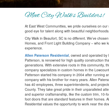
Meet City Walk’s Builders!
At East West Communities, we pride ourselves on our 
good eye for talent along with beautiful neighborhoods
City Walk in Beaufort, SC is no different. We’ve chosen
Homes, and Front Light Building Company – who we kn
experience.
Allen Paterson Residential
, owned and operated by l
Patterson, is renowned for high quality construction that
generations. With extensive roots in this community, thi
company specializes in custom homes in the Lowcountr
Patterson started his company in 2004 after running an
company with his brother for many years. Allen Paters
has 40 employees, three superintendents, and projects
County. They take great pride in their unparalleled atten
and superior craftsmanship, like the custom trim, 10-fo
foot doors that are standard features in their homes. A
Residential values the opportunity to work near the d