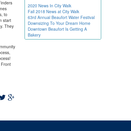
Finders
2020 News In City Walk
omes
Fall 2018 News at City Walk
, to
63rd Annual Beaufort Water Festival
m start
Downsizing To Your Dream Home
ay. They
Downtown Beaufort Is Getting A
Bakery
community
ocess,
ocess!
 Front