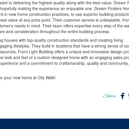
ted to delivering the highest quality along with the best value. Dream 
ess, hopefully making the experience an enjoyable one. Dream Finders H
rd in new home construction practices, to use superior building products
est value at any price point. Their customer service is unbeatable, fro
tomer’s needs in mind. Their team offers expertise every step of the w
e and consideration throughout the entire building process.
ng houses with top-quality construction standards and creating living
aging lifestyles. They build in locations that have a strong sense of 
sources. Front Light Building offers a unique and innovative design pr
 the look and feel of a custom designed home with an engaging sales pr
xperience and a commitment to craftsmanship, quality and community,
ve your new home at City Walk!
Share