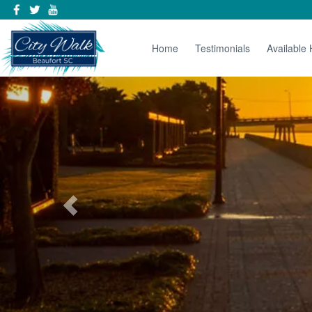
Home
Testimonials
Available
Previous