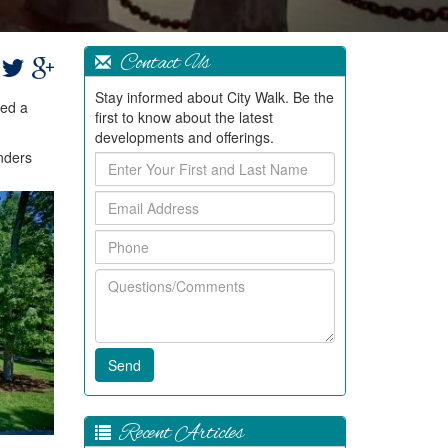
Contact Us
Stay informed about City Walk. Be the
ped a
first to know about the latest
developments and offerings.
inders
Enter
Your
Email
First
Address
and
Phone
Last
Name
Questions/Comments
Recent Articles