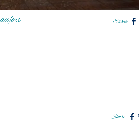
ufort
Share
Share