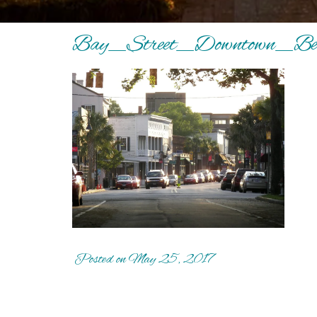
Bay_Street_Downtown_Bea
Posted on May 25, 2017