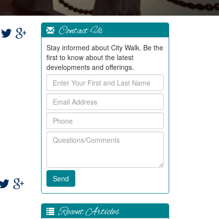
Contact Us
Stay informed about City Walk. Be the
first to know about the latest
developments and offerings.
Enter
Your
Email
First
Address
and
Phone
Last
Name
Questions/Comments
Recent Articles