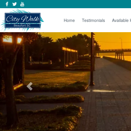
Home
Testimonials
Available
Previous