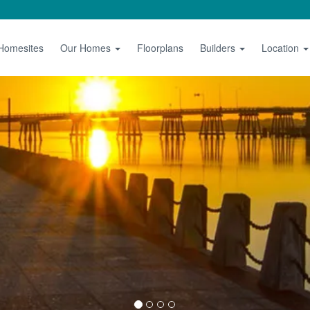
 Homesites
Our Homes
Floorplans
Builders
Location