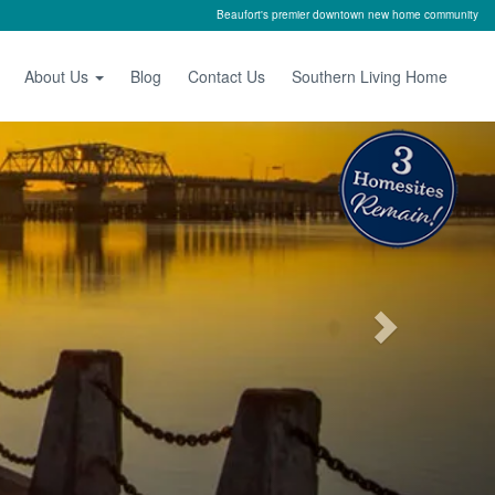
Beaufort's premier downtown new home community
About Us
Blog
Contact Us
Southern Living Home
Next