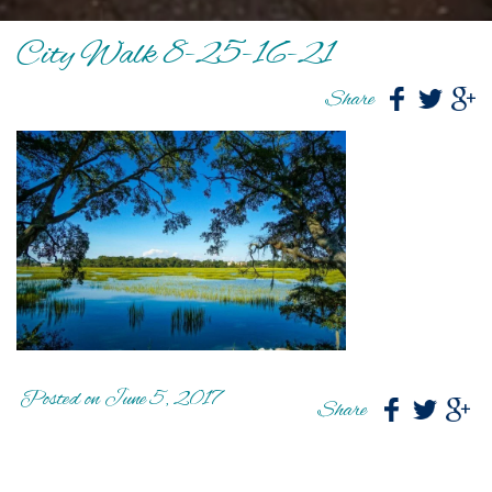
City Walk 8-25-16-21
Share
Posted on June 5, 2017
Share