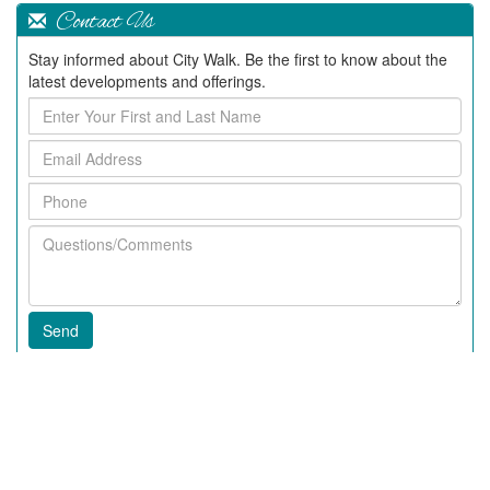
Contact Us
Stay informed about City Walk. Be the first to know about the
latest developments and offerings.
Enter
Your
Email
First
Address
and
Phone
Last
Name
Questions/Comments
Recent Articles
2020 News In City Walk
Fall 2018 News at City Walk
63rd Annual Beaufort Water Festival