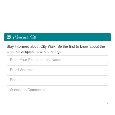
Contact Us
Stay informed about City Walk. Be the first to know about the
latest developments and offerings.
Enter
Your
Email
First
Address
and
Phone
Last
Name
Questions/Comments