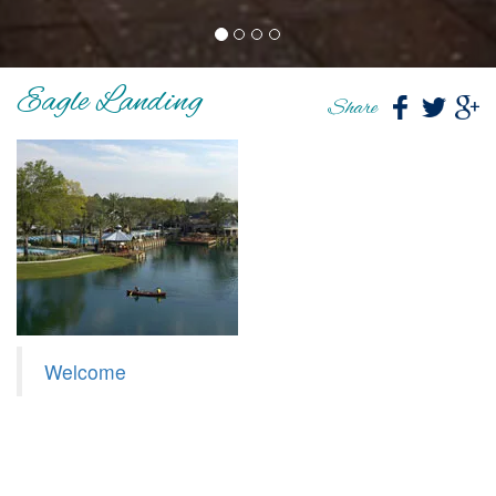
Eagle Landing
Share
Welcome