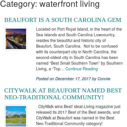
Category: waterfront living
BEAUFORT IS A SOUTH CAROLINA GEM
Located on Port Royal Island, in the heart of the
Sea Islands and South Carolina Lowcountry,
resides the beautiful and historic city of
Beaufort, South Carolina. Not to be confused
with its counterpart city in North Carolina, the
second-oldest city in South Carolina has been
named “Best Small Southern Town” by Southern
Living, a “Top…
Continue Reading
Posted on December 17, 2017 by Connie
CITYWALK AT BEAUFORT NAMED BEST
NEO-TRADITIONAL COMMUNITY!
CityWalk wins Best! ideal-Living magazine just
released its 2017 Best of the Best awards, and
CityWalk at Beaufort was named in the Best
Neo-Traditional Community category!