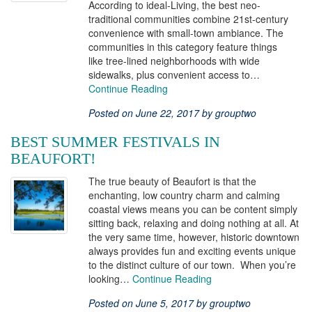
According to ideal-Living, the best neo-
traditional communities combine 21st-century
convenience with small-town ambiance. The
communities in this category feature things
like tree-lined neighborhoods with wide
sidewalks, plus convenient access to…
Continue Reading
Posted on June 22, 2017 by grouptwo
BEST SUMMER FESTIVALS IN
BEAUFORT!
The true beauty of Beaufort is that the
enchanting, low country charm and calming
coastal views means you can be content simply
sitting back, relaxing and doing nothing at all. At
the very same time, however, historic downtown
always provides fun and exciting events unique
to the distinct culture of our town. When you’re
looking…
Continue Reading
Posted on June 5, 2017 by grouptwo