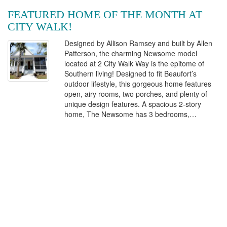
FEATURED HOME OF THE MONTH AT
CITY WALK!
Designed by Allison Ramsey and built by Allen
Patterson, the charming Newsome model
located at 2 City Walk Way is the epitome of
Southern living! Designed to fit Beaufort’s
outdoor lifestyle, this gorgeous home features
open, airy rooms, two porches, and plenty of
unique design features. A spacious 2-story
home, The Newsome has 3 bedrooms,…
Continue Reading
Posted on May 17, 2017 by grouptwo
Contact Us
Stay informed about City Walk. Be the first to know about the
latest developments and offerings.
Enter
Your