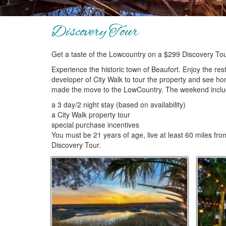
Discovery Tour
Get a taste of the Lowcountry on a $299 Discovery To
Experience the historic town of Beaufort. Enjoy the res
developer of City Walk to tour the property and see ho
made the move to the LowCountry. The weekend inclu
a 3 day/2 night stay (based on availability)
a City Walk property tour
special purchase incentives
You must be 21 years of age, live at least 60 miles from
Discovery Tour.