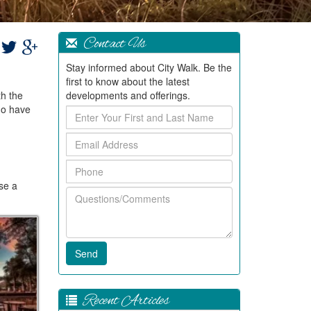
Contact Us
Stay informed about City Walk. Be the
first to know about the latest
th the
developments and offerings.
ho have
Enter
Your
Email
First
Address
and
Phone
Last
Name
ase a
Questions/Comments
Recent Articles