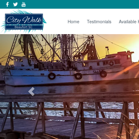
Home
Testimonials
Available
Previous