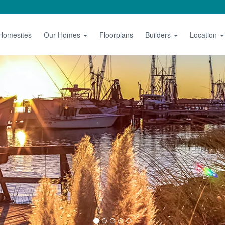
 Homesites
Our Homes
Floorplans
Builders
Location