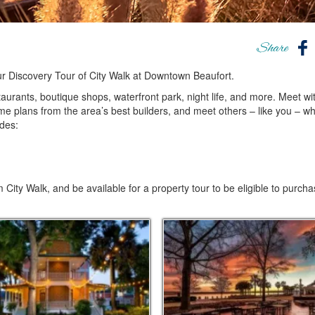
Share
ur Discovery Tour of City Walk at Downtown Beaufort.
taurants, boutique shops, waterfront park, night life, and more. Meet wi
me plans from the area’s best builders, and meet others – like you – w
des:
 City Walk, and be available for a property tour to be eligible to purch