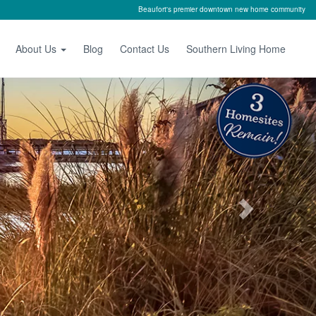
Beaufort's premier downtown new home community
About Us
Blog
Contact Us
Southern Living Home
Next