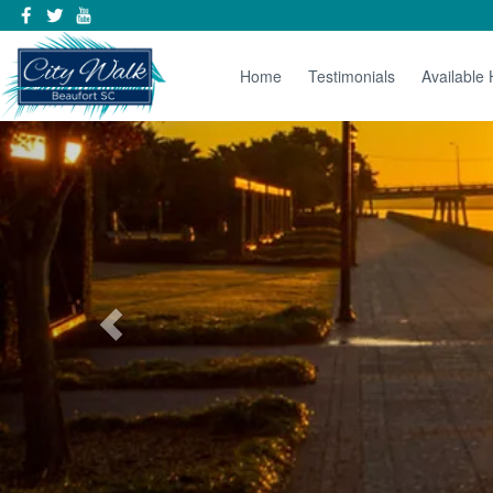
Home
Testimonials
Available
Previous