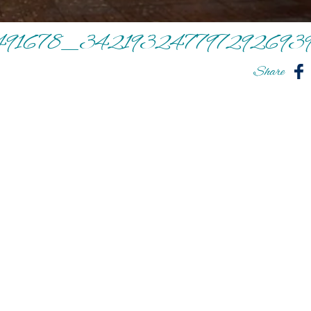
491678_342193247797292693
Share