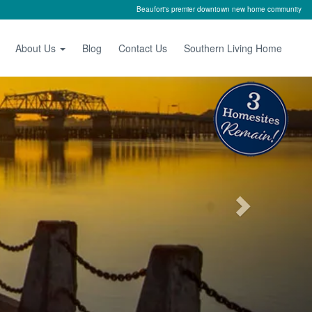
Beaufort's premier downtown new home community
About Us
Blog
Contact Us
Southern Living Home
Next