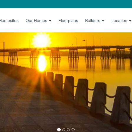
 Homesites
Our Homes
Floorplans
Builders
Location