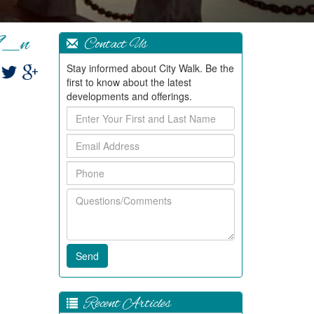
9_n
Contact Us
Stay informed about City Walk. Be the
first to know about the latest
developments and offerings.
Enter
Your
Email
First
Address
and
Phone
Last
Name
Questions/Comments
Recent Articles