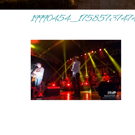
19990454_1758573747