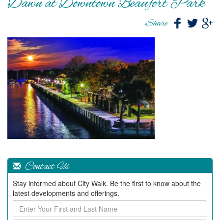
Dawn at Downtown Beaufort Park
Share
Contact Us
Stay informed about City Walk. Be the first to know about the
latest developments and offerings.
Enter
Your