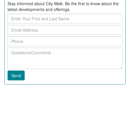
Stay informed about City Walk. Be the first to know about the
latest developments and offerings.
Enter
Your
Email
First
Address
and
Phone
Last
Name
Questions/Comments
Recent Articles
2020 News In City Walk
Fall 2018 News at City Walk
63rd Annual Beaufort Water Festival
Downsizing To Your Dream Home
Downtown Beaufort Is Getting A Bakery