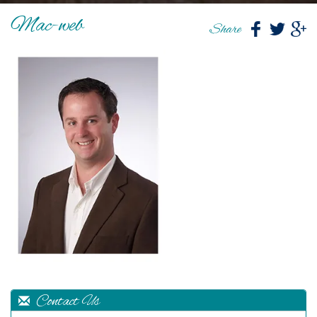
Mac-web
Share
Contact Us