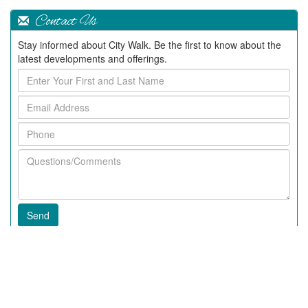
Contact Us
Stay informed about City Walk. Be the first to know about the
latest developments and offerings.
Enter
Your
Email
First
Address
and
Phone
Last
Name
Questions/Comments
Recent Articles
2020 News In City Walk
Fall 2018 News at City Walk