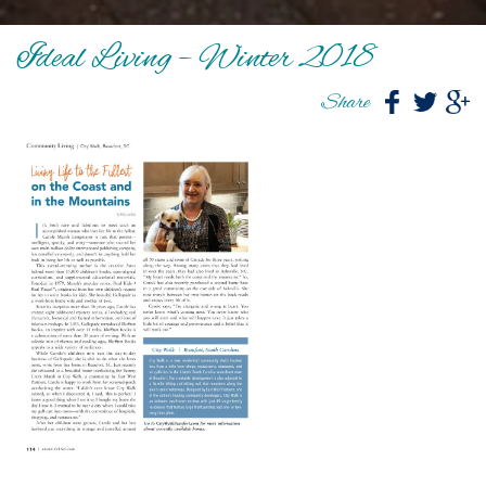
Ideal Living – Winter 2018
Share