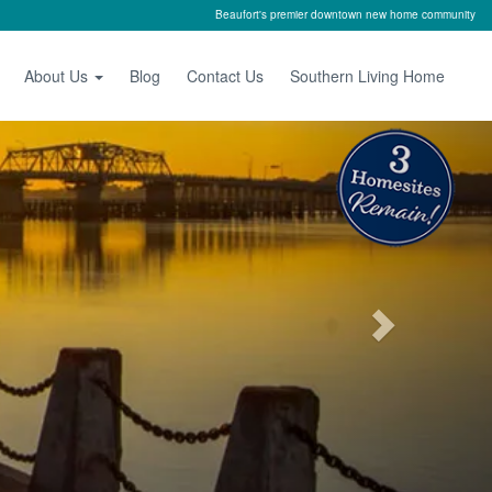
Beaufort's premier downtown new home community
About Us
Blog
Contact Us
Southern Living Home
Next