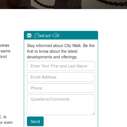
Contact Us
 views
Stay informed about City Walk. Be the
y same
first to know about the latest
inct
developments and offerings.
Enter
Your
Email
First
Address
and
Phone
Last
Name
Questions/Comments
, is
 or even