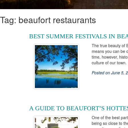
Tag: beaufort restaurants
BEST SUMMER FESTIVALS IN BE
The true beauty of 
means you can be con
time, however, histo
culture of our tow
Posted on June 5, 
A GUIDE TO BEAUFORT’S HOTTE
One of the best part
being so close to t