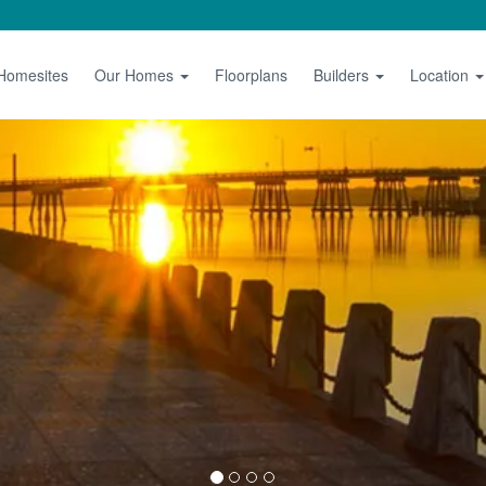
 Homesites
Our Homes
Floorplans
Builders
Location