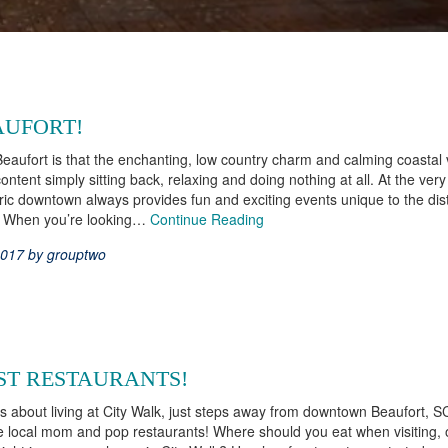
AUFORT!
Beaufort is that the enchanting, low country charm and calming coastal
tent simply sitting back, relaxing and doing nothing at all. At the ver
ric downtown always provides fun and exciting events unique to the dist
n. When you’re looking…
Continue Reading
2017 by grouptwo
ST RESTAURANTS!
s about living at City Walk, just steps away from downtown Beaufort, SC
he local mom and pop restaurants! Where should you eat when visiting,