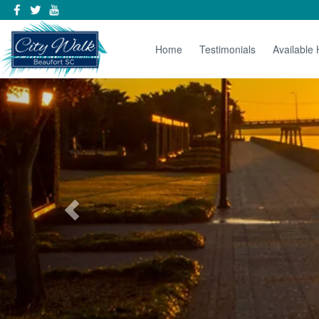
Home
Testimonials
Available
Previous